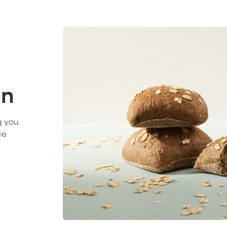
on
g you
ce