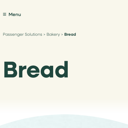
Menu
Passenger Solutions
>
Bakery
>
Bread
Bread