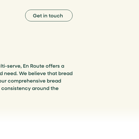
Get in touch
lti-serve, En Route offers a
nd need. We believe that bread
 our comprehensive bread
g consistency around the