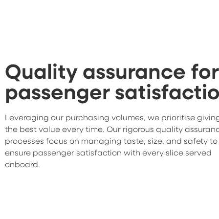
Quality assurance for
passenger satisfacti
Leveraging our purchasing volumes, we prioritise givin
the best value every time. Our rigorous quality assuran
processes focus on managing taste, size, and safety to
ensure passenger satisfaction with every slice served
onboard.