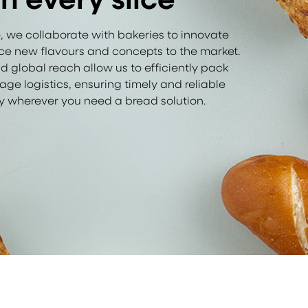
, we collaborate with bakeries to innovate
e new flavours and concepts to the market.
d global reach allow us to efficiently pack
 logistics, ensuring timely and reliable
ry wherever you need a bread solution.