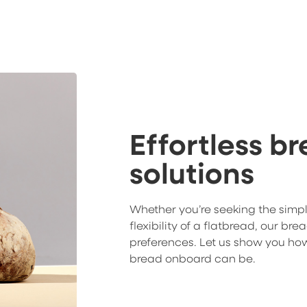
Effortless b
solutions
Whether you’re seeking the simpl
flexibility of a flatbread, our bre
preferences. Let us show you how
bread onboard can be.