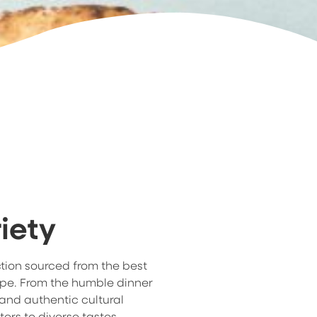
iety
ction sourced from the best
ope. From the humble dinner
 and authentic cultural
ters to diverse tastes,