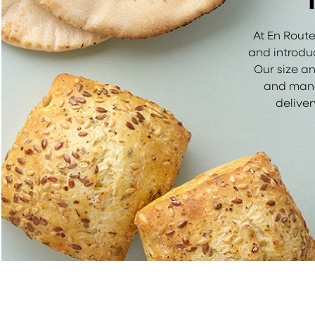
At En Route
and introduc
Our size an
and manage
delive