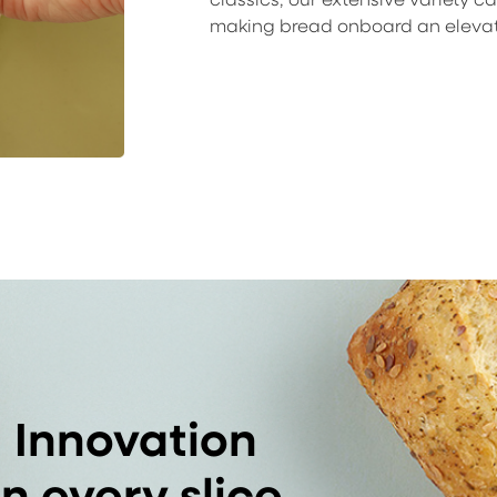
making bread onboard an eleva
Innovation
in every slice