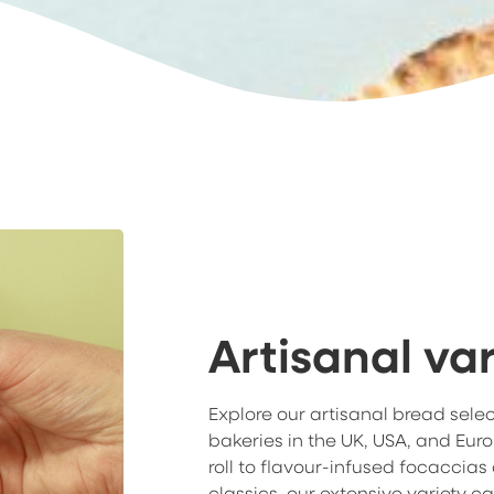
Artisanal var
Explore our artisanal bread sele
bakeries in the UK, USA, and Eur
roll to flavour-infused focaccias
classics, our extensive variety ca