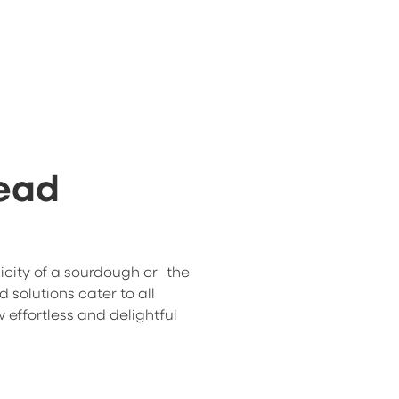
read
icity of a sourdough or the
ad solutions cater to all
 effortless and delightful