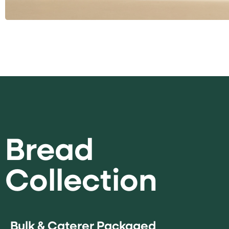
Bread
Collection
Bulk & Caterer Packaged