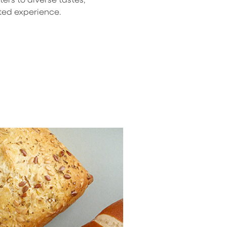
ted experience.