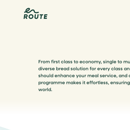
From first class to economy, single to mu
diverse bread solution for every class a
should enhance your meal service, and
programme makes it effortless, ensurin
world.